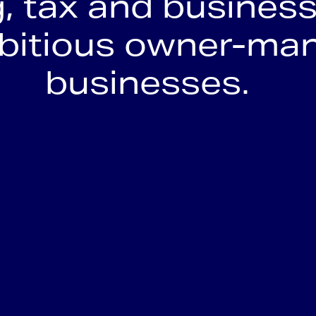
, tax and business
mbitious owner-ma
businesses.