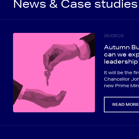
News & Case studies
06/08/26
Autumn Bu
can we exp
leadership
It will be the 
Chancellor Jo
new Prime Mini
READ MOR