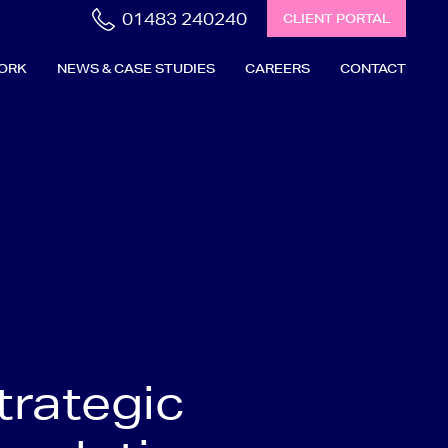
01483 240240
CLIENT PORTAL
ORK
NEWS & CASE STUDIES
CAREERS
CONTACT
trategic