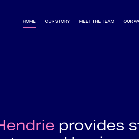
HOME
OUR STORY
MEET THE TEAM
OUR W
Hendrie
provides s