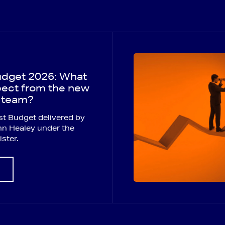
dget 2026: What
ect from the new
 team?
first Budget delivered by
hn Healey under the
ster.
E