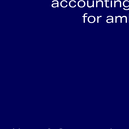
accounting
for a