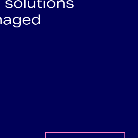
 solutions
naged