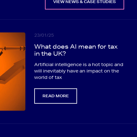
VIEW NEWS & CASE STUDIES
23/01/25
What does AI mean for tax
in the UK?
Artificial intelligence is a hot topic and
will inevitably have an impact on the
world of tax
READ MORE