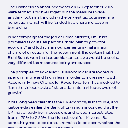
The Chancellor’s announcements on 23 September 2022
were termed a “Mini-Budget” but the measures were
anything but small, including the biggest tax cuts seen in a
generation, which will be funded by a sharp increase in
borrowing.
In her campaign for the job of Prime Minister, Liz Truss
promised tax cuts as part of a “bold plan to grow the
economy” and today’s announcements signal a major
change of direction for the government. It is certain that, had
Rishi Sunak won the leadership contest, we would be seeing
very different tax measures being announced.
The principles of so-called “Trussonomics” are rooted in
spending more and taxing less, in order to increase growth.
Accordingly, new Chancellor Kwasi Kwarteng has pledged to
“turn the vicious cycle of stagnation into a virtuous cycle of
growth”.
It has long been clear that the UK economy is in trouble, and
just one day earlier the Bank of England announced that the
UK may already be in recession, and raised interest rates
from 1.75% to 2.25%, the highest level for 14 years. So
something had to be done, it remains to be seen whether the
new approach will work as planned.