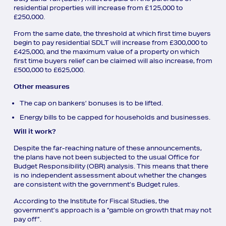
residential properties will increase from £125,000 to
£250,000.
From the same date, the threshold at which first time buyers
begin to pay residential SDLT will increase from £300,000 to
£425,000, and the maximum value of a property on which
first time buyers relief can be claimed will also increase, from
£500,000 to £625,000.
Other measures
The cap on bankers’ bonuses is to be lifted.
Energy bills to be capped for households and businesses.
Will it work?
Despite the far-reaching nature of these announcements,
the plans have not been subjected to the usual Office for
Budget Responsibility (OBR) analysis. This means that there
is no independent assessment about whether the changes
are consistent with the government’s Budget rules.
According to the Institute for Fiscal Studies, the
government’s approach is a “gamble on growth that may not
pay off”.