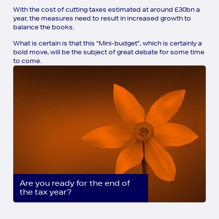
With the cost of cutting taxes estimated at around £30bn a
year, the measures need to result in increased growth to
balance the books.
What is certain is that this “Mini-budget”, which is certainly a
bold move, will be the subject of great debate for some time
to come.
Are you ready for the end of
the tax year?