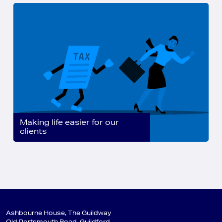
Making life easier for our
clients
Ashbourne House, The Guildway
Old Portsmouth Road, Guildford