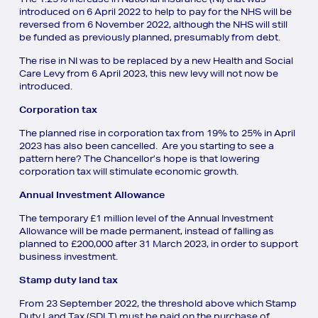
introduced on 6 April 2022 to help to pay for the NHS will be
reversed from 6 November 2022, although the NHS will still
be funded as previously planned, presumably from debt.
The rise in NI was to be replaced by a new Health and Social
Care Levy from 6 April 2023, this new levy will not now be
introduced.
Corporation tax
The planned rise in corporation tax from 19% to 25% in April
2023 has also been cancelled. Are you starting to see a
pattern here? The Chancellor’s hope is that lowering
corporation tax will stimulate economic growth.
Annual Investment Allowance
The temporary £1 million level of the Annual Investment
Allowance will be made permanent, instead of falling as
planned to £200,000 after 31 March 2023, in order to support
business investment.
Stamp duty land tax
From 23 September 2022, the threshold above which Stamp
Duty Land Tax (SDLT) must be paid on the purchase of