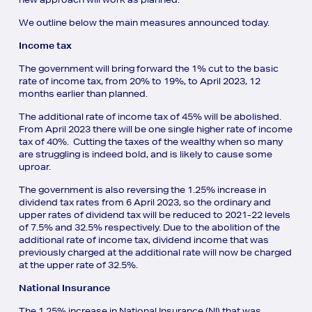
We outline below the main measures announced today.
Income tax
The government will bring forward the 1% cut to the basic
rate of income tax, from 20% to 19%, to April 2023, 12
months earlier than planned.
The additional rate of income tax of 45% will be abolished.
From April 2023 there will be one single higher rate of income
tax of 40%. Cutting the taxes of the wealthy when so many
are struggling is indeed bold, and is likely to cause some
uproar.
The government is also reversing the 1.25% increase in
dividend tax rates from 6 April 2023, so the ordinary and
upper rates of dividend tax will be reduced to 2021-22 levels
of 7.5% and 32.5% respectively. Due to the abolition of the
additional rate of income tax, dividend income that was
previously charged at the additional rate will now be charged
at the upper rate of 32.5%.
National Insurance
The 1.25% increase in National Insurance (NI) that was