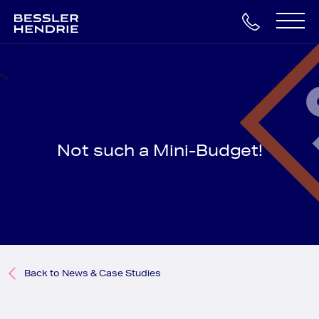
Skip
to
Main
content
Navigation
">
Not such a Mini-Budget!
Back to News & Case Studies