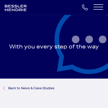
Skip
to
Main
content
Navigation
With you every step of the way
Back to News & Case Studies