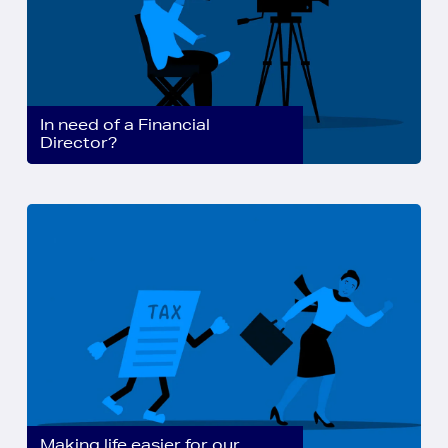
In need of a Financial
Director?
Making life easier for our