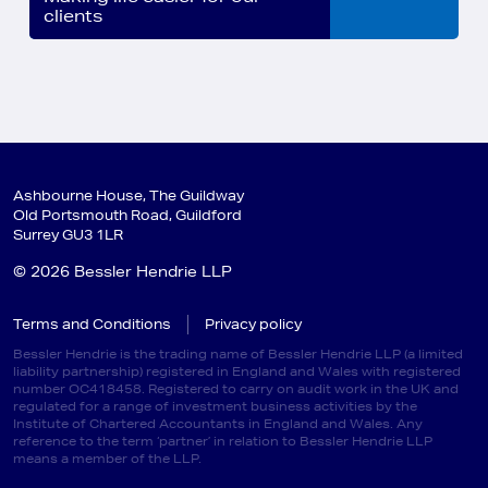
clients
Ashbourne House, The Guildway
Old Portsmouth Road, Guildford
Surrey GU3 1LR
© 2026 Bessler Hendrie LLP
Terms and Conditions
Privacy policy
Bessler Hendrie is the trading name of Bessler Hendrie LLP (a limited
liability partnership) registered in England and Wales with registered
number OC418458. Registered to carry on audit work in the UK and
regulated for a range of investment business activities by the
Institute of Chartered Accountants in England and Wales. Any
reference to the term ‘partner’ in relation to Bessler Hendrie LLP
means a member of the LLP.