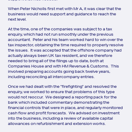
When Peter Nicholls first met with Mr A, it was clear that the
business would need support and guidance to reach the
next level.
At the time, one of the companies was subject to a tax
enquiry, which had not run smoothly under the previous
accountant. Peter and his team worked hard to win over the
tax inspector, obtaining the time required to properly resolve
the issues. It was accepted that the offshore company had
actually always been UK tax resident, and we therefore
needed to bring all of the filings up to date, both at
Companies House and with HM Revenue & Customs. This
involved preparing accounts going back twelve years,
including reconciling all intercompany entries.
Once we had dealt with the “firefighting” and resolved the
enquiry, we worked to ensure that problems of this type
would not reoccur. We designed a reporting pack for the
bank which included commentary demonstrating the
financial controls that were in place, and regularly monitored
cash flow and profit forecasts. We advised on investment
into the business, including a review of available capital
allowances on refurbishment and extension works.