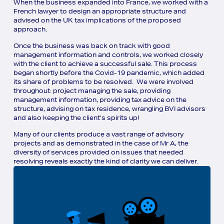
When the business expanded into France, we worked with a
French lawyer to design an appropriate structure and
advised on the UK tax implications of the proposed
approach.
Once the business was back on track with good
management information and controls, we worked closely
with the client to achieve a successful sale. This process
began shortly before the Covid-19 pandemic, which added
its share of problems to be resolved. We were involved
throughout: project managing the sale, providing
management information, providing tax advice on the
structure, advising on tax residence, wrangling BVI advisors
and also keeping the client’s spirits up!
Many of our clients produce a vast range of advisory
projects and as demonstrated in the case of Mr A, the
diversity of services provided on issues that needed
resolving reveals exactly the kind of clarity we can deliver.