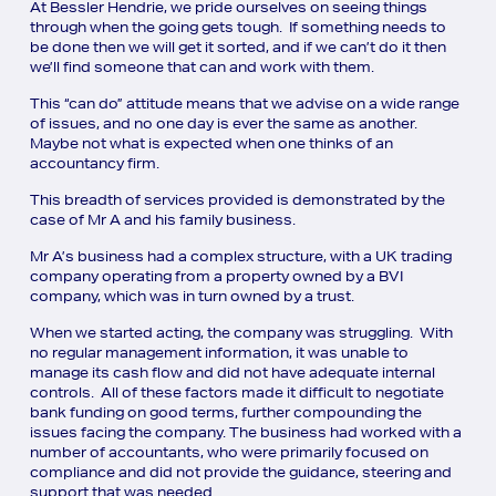
At Bessler Hendrie, we pride ourselves on seeing things
through when the going gets tough. If something needs to
be done then we will get it sorted, and if we can’t do it then
we’ll find someone that can and work with them.
This “can do” attitude means that we advise on a wide range
of issues, and no one day is ever the same as another.
Maybe not what is expected when one thinks of an
accountancy firm.
This breadth of services provided is demonstrated by the
case of Mr A and his family business.
Mr A’s business had a complex structure, with a UK trading
company operating from a property owned by a BVI
company, which was in turn owned by a trust.
When we started acting, the company was struggling. With
no regular management information, it was unable to
manage its cash flow and did not have adequate internal
controls. All of these factors made it difficult to negotiate
bank funding on good terms, further compounding the
issues facing the company. The business had worked with a
number of accountants, who were primarily focused on
compliance and did not provide the guidance, steering and
support that was needed.